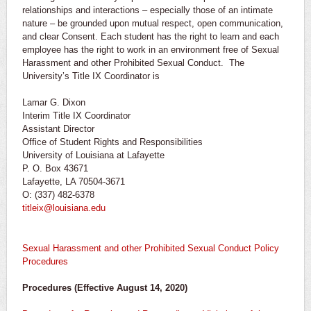
relationships and interactions – especially those of an intimate
nature – be grounded upon mutual respect, open communication,
and clear Consent. Each student has the right to learn and each
employee has the right to work in an environment free of Sexual
Harassment and other Prohibited Sexual Conduct. The
University’s Title IX Coordinator is
Lamar G. Dixon
Interim Title IX Coordinator
Assistant Director
Office of Student Rights and Responsibilities
University of Louisiana at Lafayette
P. O. Box 43671
Lafayette, LA 70504-3671
O: (337) 482-6378
titleix@louisiana.edu
Sexual Harassment and other Prohibited Sexual Conduct Policy
Procedures
Procedures (Effective August 14, 2020)