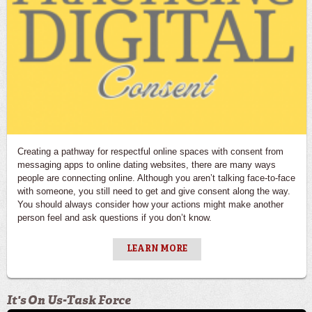
Creating a pathway for respectful online spaces with consent from
messaging apps to online dating websites, there are many ways
people are connecting online. Although you aren’t talking face-to-face
with someone, you still need to get and give consent along the way.
You should always consider how your actions might make another
person feel and ask questions if you don’t know.
LEARN MORE
It's On Us-Task Force