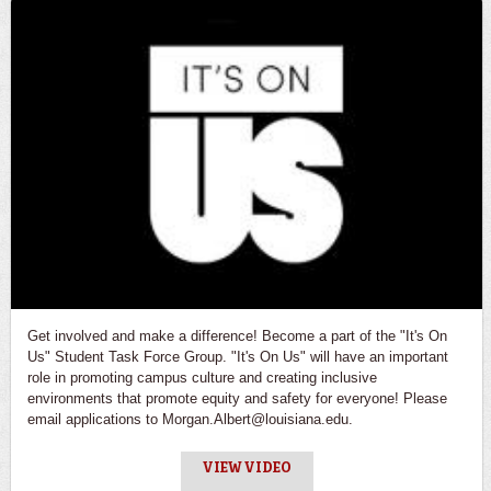
Get involved and make a difference! Become a part of the "It's On
Us" Student Task Force Group. "It's On Us" will have an important
role in promoting campus culture and creating inclusive
environments that promote equity and safety for everyone! Please
email applications to Morgan.Albert@louisiana.edu.
VIEW VIDEO