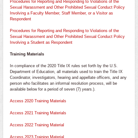
Procedures for Reporting and Responding to Violations of the
Sexual Harassment and Other Prohibited Sexual Conduct Policy
Involving a Faculty Member, Staff Member, or a Visitor as
Respondent
Procedures for Reporting and Responding to Violations of the
Sexual Harassment and Other Prohibited Sexual Conduct Policy
Involving a Student as Respondent
Training Materials
In compliance of the 2020 Title IX rules set forth by the U.S.
Department of Education, all materials used to train the Title IX
Coordinator, investigators, hearing and appellate officers, and any
person who facilitates an informal resolution process, will be
available below for a period of seven (7) years.).
Access 2020 Training Materials
Access 2021 Training Materials
Access 2022 Training Material
Access 2023 Training Material