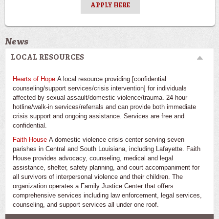
APPLY HERE
News
LOCAL RESOURCES
Hearts of Hope
A local resource providing [confidential
counseling/support services/crisis intervention] for individuals
affected by sexual assault/domestic violence/trauma. 24-hour
hotline/walk-in services/referrals and can provide both immediate
crisis support and ongoing assistance. Services are free and
confidential.
Faith House
A domestic violence crisis center serving seven
parishes in Central and South Louisiana, including Lafayette. Faith
House provides advocacy, counseling, medical and legal
assistance, shelter, safety planning, and court accompaniment for
all survivors of interpersonal violence and their children. The
organization operates a Family Justice Center that offers
comprehensive services including law enforcement, legal services,
counseling, and support services all under one roof.