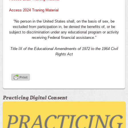
Access 2024 Traning Material
“No person in the United States shall, on the basis of sex, be
excluded from participation in, be denied the benefits of, or be
subject to discrimination under any educational program or activity
receiving Federal financial assistance.”
Title IX of the Educational Amendments of 1972 to the 1964 Civil
Rights Act
Practicing Digital Consent