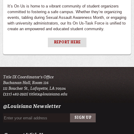
It’s On Us is home to a vibrant community of student organizers
committed to fostering a safe campus. Whether they’re organizing
events, tabling during Sexual Assault Awareness Month, or engaging
with university administrators, our Its On Us-Task Force is unified to
create an empowered and educated student community.
REPORT HERE
Title IX Coordinator's Office
Buchanan Hall, Room 116
111 Boucher St., Lafayette, LA 70504
(337) 482-2921|
titleix@louisiana.edu
@Louisiana Newsletter