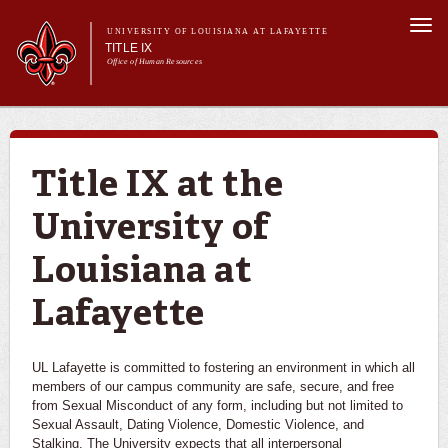
Skip to
Togg
main
UNIVERSITY OF LOUISIANA AT LAFAYETTE
navi
TITLE IX
content
Office of Human Resources
Search form
Search
Main menu
About Us
Title IX
Submit a Report
Title IX at the
Reporting, Investigating, & Results
University of
University Training and Resources
Louisiana at
Lafayette
UL Lafayette is committed to fostering an environment in which all
members of our campus community are safe, secure, and free
from Sexual Misconduct of any form, including but not limited to
Sexual Assault, Dating Violence, Domestic Violence, and
Stalking. The University expects that all interpersonal