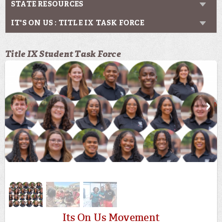
STATE RESOURCES
IT'S ON US : TITLE IX TASK FORCE
Title IX Student Task Force
Previous
Ne
Its On Us Movement